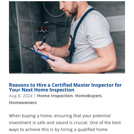
Reasons to Hire a Certified Master Inspector for
Your Next Home Inspection
Aug 8, 2024
|
Home Inspection
,
Homebuyers
,
Homeowners
When buying a home, ensuring that your potential
investment is safe and sound is crucial. One of the best
ways to achieve this is by hiring a qualified home