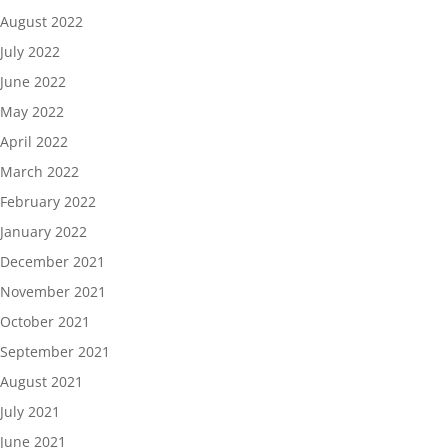
August 2022
July 2022
June 2022
May 2022
April 2022
March 2022
February 2022
January 2022
December 2021
November 2021
October 2021
September 2021
August 2021
July 2021
June 2021