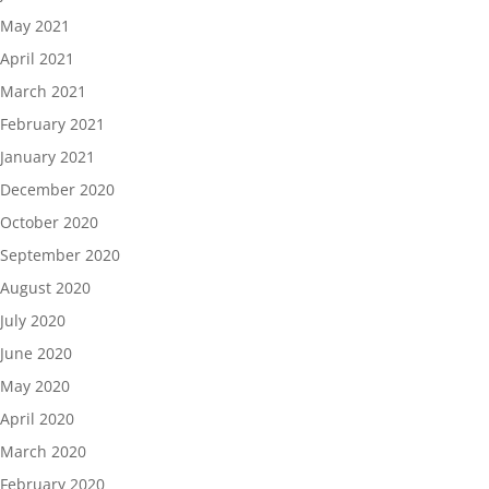
May 2021
April 2021
March 2021
February 2021
January 2021
December 2020
October 2020
September 2020
August 2020
July 2020
June 2020
May 2020
April 2020
March 2020
February 2020