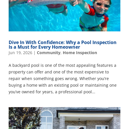
Dive In With Confidence: Why a Pool Inspection
Is a Must for Every Homeowner
Jun 19, 2026
|
Community
,
Home Inspection
A backyard pool is one of the most appealing features a
property can offer and one of the most expensive to
repair when something goes wrong. Whether you’re
buying a home with an existing pool or maintaining one
you’ve owned for years, a professional pool...