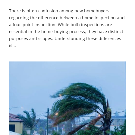
There is often confusion among new homebuyers
regarding the difference between a home inspection and
a four-point inspection. While both inspections are
essential in the home-buying process, they have distinct
purposes and scopes. Understanding these differences
is...