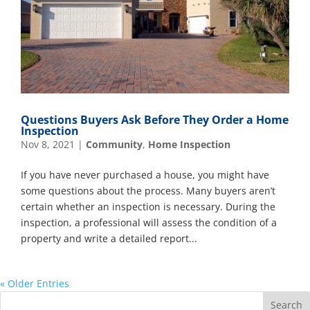
Questions Buyers Ask Before They Order a Home
Inspection
Nov 8, 2021
|
Community
,
Home Inspection
If you have never purchased a house, you might have
some questions about the process. Many buyers aren’t
certain whether an inspection is necessary. During the
inspection, a professional will assess the condition of a
property and write a detailed report...
« Older Entries