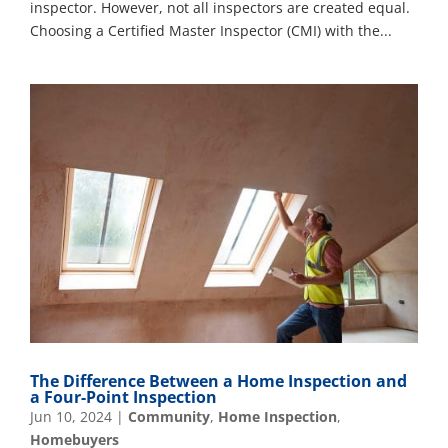
inspector. However, not all inspectors are created equal.
Choosing a Certified Master Inspector (CMI) with the...
The Difference Between a Home Inspection and
a Four-Point Inspection
Jun 10, 2024
|
Community
,
Home Inspection
,
Homebuyers