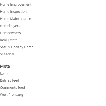
Home Improvement
Home Inspection
Home Maintenance
Homebuyers
Homeowners
Real Estate
Safe & Healthy Home
Seasonal
Meta
Log in
Entries feed
Comments feed
WordPress.org