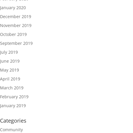
January 2020
December 2019
November 2019
October 2019
September 2019
July 2019
June 2019
May 2019
April 2019
March 2019
February 2019
January 2019
Categories
Community