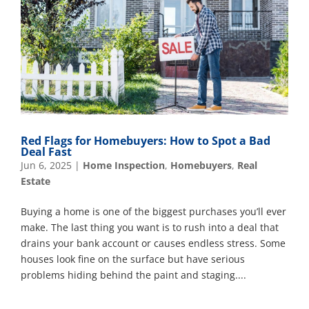
Red Flags for Homebuyers: How to Spot a Bad
Deal Fast
Jun 6, 2025
|
Home Inspection
,
Homebuyers
,
Real
Estate
Buying a home is one of the biggest purchases you’ll ever
make. The last thing you want is to rush into a deal that
drains your bank account or causes endless stress. Some
houses look fine on the surface but have serious
problems hiding behind the paint and staging....