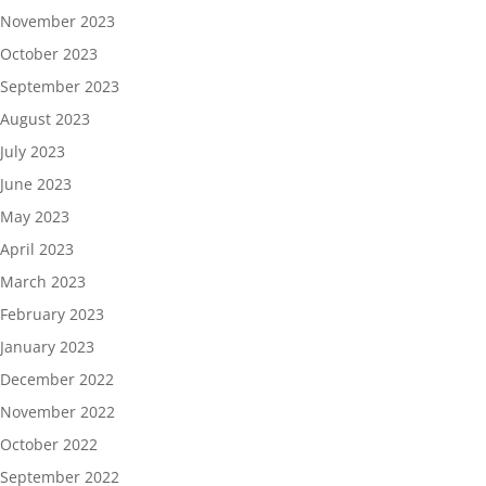
November 2023
October 2023
September 2023
August 2023
July 2023
June 2023
May 2023
April 2023
March 2023
February 2023
January 2023
December 2022
November 2022
October 2022
September 2022