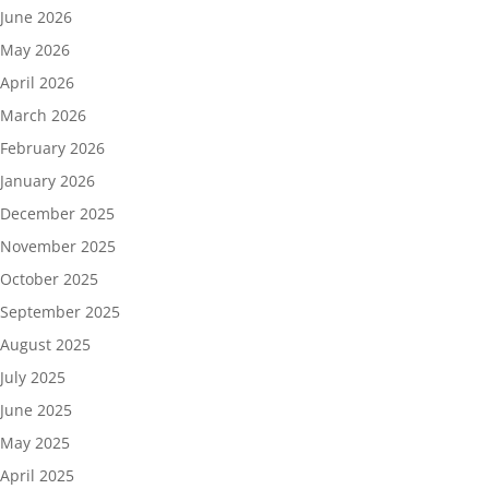
June 2026
May 2026
April 2026
March 2026
February 2026
January 2026
December 2025
November 2025
October 2025
September 2025
August 2025
July 2025
June 2025
May 2025
April 2025