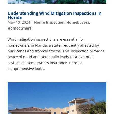
Understanding Wind Mitigation Inspections in
Florida
May 10, 2024
|
Home Inspection
,
Homebuyers
,
Homeowners
Wind mitigation inspections are essential for
homeowners in Florida, a state frequently affected by
hurricanes and tropical storms. This inspection provides
peace of mind and potentially leads to substantial
savings on homeowners insurance. Here’s a
comprehensive look...