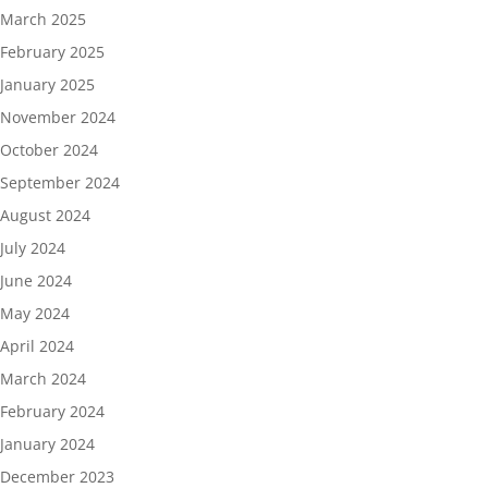
March 2025
February 2025
January 2025
November 2024
October 2024
September 2024
August 2024
July 2024
June 2024
May 2024
April 2024
March 2024
February 2024
January 2024
December 2023