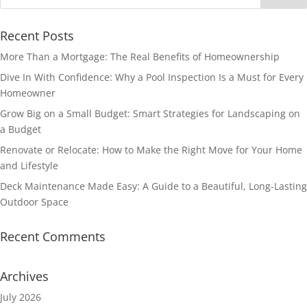
Recent Posts
More Than a Mortgage: The Real Benefits of Homeownership
Dive In With Confidence: Why a Pool Inspection Is a Must for Every
Homeowner
Grow Big on a Small Budget: Smart Strategies for Landscaping on
a Budget
Renovate or Relocate: How to Make the Right Move for Your Home
and Lifestyle
Deck Maintenance Made Easy: A Guide to a Beautiful, Long-Lasting
Outdoor Space
Recent Comments
Archives
July 2026