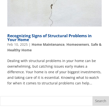
Recognizing Signs of Structural Problems in
Your Home
Feb 10, 2025
|
Home Maintenance
,
Homeowners
,
Safe &
Healthy Home
Dealing with structural problems in your home can be
overwhelming, but catching issues early makes a
difference. Your home is one of your biggest investments,
and taking care of it is essential. Knowing what to watch
for when it comes to structural problems can help...