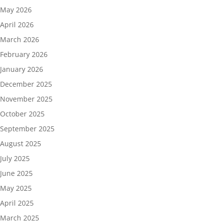
May 2026
April 2026
March 2026
February 2026
January 2026
December 2025
November 2025
October 2025
September 2025
August 2025
July 2025
June 2025
May 2025
April 2025
March 2025