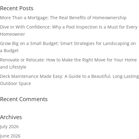
Recent Posts
More Than a Mortgage: The Real Benefits of Homeownership
Dive In With Confidence: Why a Pool Inspection Is a Must for Every
Homeowner
Grow Big on a Small Budget: Smart Strategies for Landscaping on
a Budget
Renovate or Relocate: How to Make the Right Move for Your Home
and Lifestyle
Deck Maintenance Made Easy: A Guide to a Beautiful, Long-Lasting
Outdoor Space
Recent Comments
Archives
July 2026
June 2026