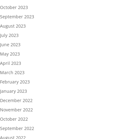
October 2023
September 2023
August 2023
July 2023
June 2023
May 2023
April 2023
March 2023
February 2023
January 2023
December 2022
November 2022
October 2022
September 2022
August 2022