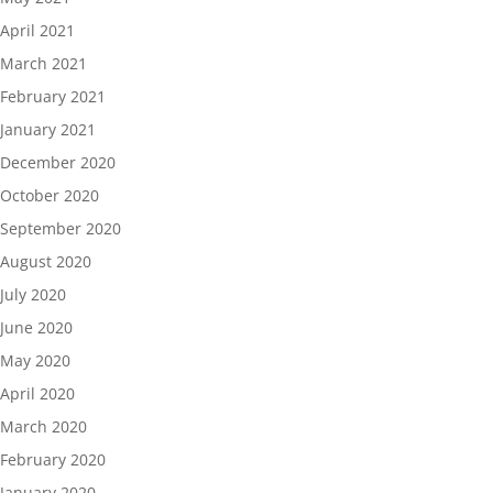
April 2021
March 2021
February 2021
January 2021
December 2020
October 2020
September 2020
August 2020
July 2020
June 2020
May 2020
April 2020
March 2020
February 2020
January 2020