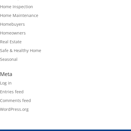
Home Inspection
Home Maintenance
Homebuyers
Homeowners
Real Estate
Safe & Healthy Home
Seasonal
Meta
Log in
Entries feed
Comments feed
WordPress.org