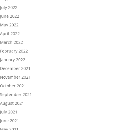
July 2022
June 2022
May 2022
April 2022
March 2022
February 2022
January 2022
December 2021
November 2021
October 2021
September 2021
August 2021
July 2021
June 2021
May 2021