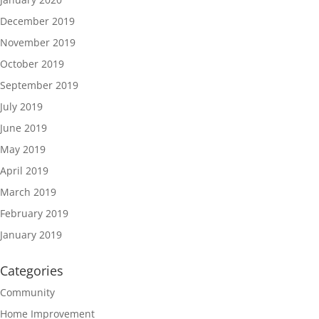
December 2019
November 2019
October 2019
September 2019
July 2019
June 2019
May 2019
April 2019
March 2019
February 2019
January 2019
Categories
Community
Home Improvement