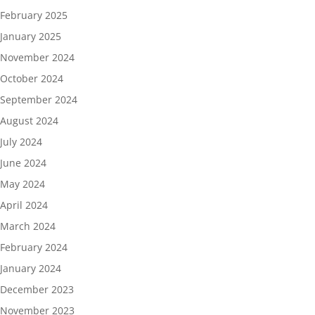
February 2025
January 2025
November 2024
October 2024
September 2024
August 2024
July 2024
June 2024
May 2024
April 2024
March 2024
February 2024
January 2024
December 2023
November 2023