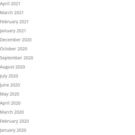
April 2021
March 2021
February 2021
January 2021
December 2020
October 2020
September 2020
August 2020
July 2020
June 2020
May 2020
April 2020
March 2020
February 2020
January 2020