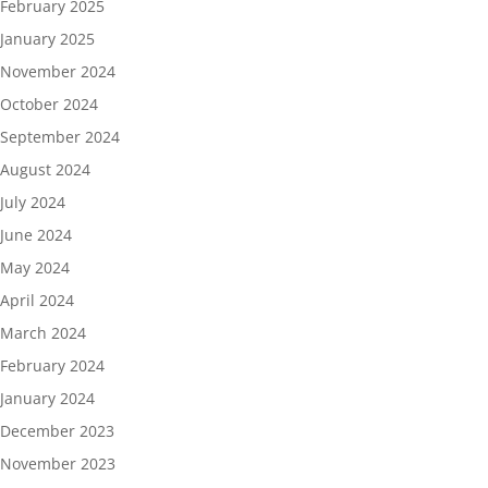
February 2025
January 2025
November 2024
October 2024
September 2024
August 2024
July 2024
June 2024
May 2024
April 2024
March 2024
February 2024
January 2024
December 2023
November 2023