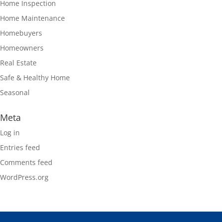
Home Inspection
Home Maintenance
Homebuyers
Homeowners
Real Estate
Safe & Healthy Home
Seasonal
Meta
Log in
Entries feed
Comments feed
WordPress.org