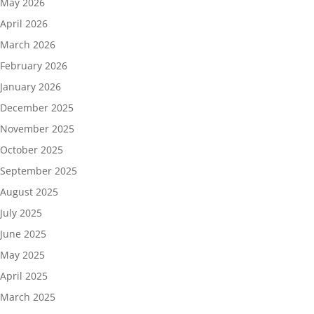
May 2026
April 2026
March 2026
February 2026
January 2026
December 2025
November 2025
October 2025
September 2025
August 2025
July 2025
June 2025
May 2025
April 2025
March 2025