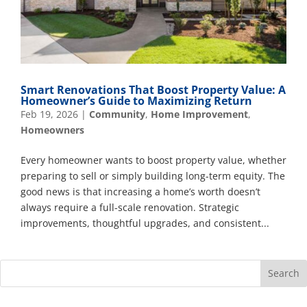
Smart Renovations That Boost Property Value: A
Homeowner’s Guide to Maximizing Return
Feb 19, 2026
|
Community
,
Home Improvement
,
Homeowners
Every homeowner wants to boost property value, whether
preparing to sell or simply building long-term equity. The
good news is that increasing a home’s worth doesn’t
always require a full-scale renovation. Strategic
improvements, thoughtful upgrades, and consistent...