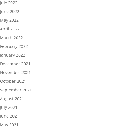
July 2022
June 2022
May 2022
April 2022
March 2022
February 2022
January 2022
December 2021
November 2021
October 2021
September 2021
August 2021
July 2021
June 2021
May 2021