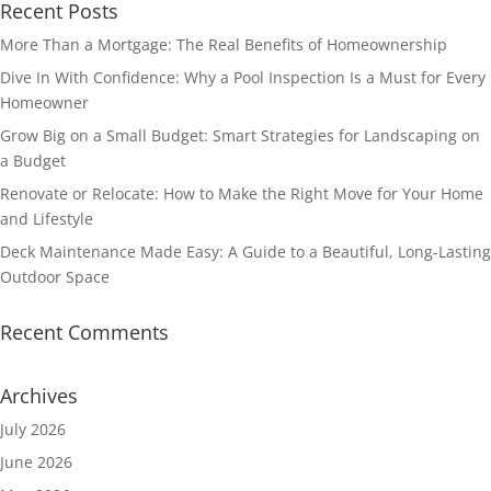
Recent Posts
More Than a Mortgage: The Real Benefits of Homeownership
Dive In With Confidence: Why a Pool Inspection Is a Must for Every
Homeowner
Grow Big on a Small Budget: Smart Strategies for Landscaping on
a Budget
Renovate or Relocate: How to Make the Right Move for Your Home
and Lifestyle
Deck Maintenance Made Easy: A Guide to a Beautiful, Long-Lasting
Outdoor Space
Recent Comments
Archives
July 2026
June 2026