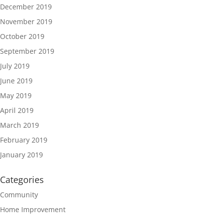
December 2019
November 2019
October 2019
September 2019
July 2019
June 2019
May 2019
April 2019
March 2019
February 2019
January 2019
Categories
Community
Home Improvement