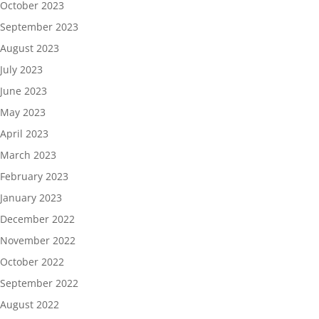
October 2023
September 2023
August 2023
July 2023
June 2023
May 2023
April 2023
March 2023
February 2023
January 2023
December 2022
November 2022
October 2022
September 2022
August 2022