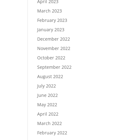
April 2023
March 2023
February 2023
January 2023
December 2022
November 2022
October 2022
September 2022
August 2022
July 2022
June 2022
May 2022
April 2022
March 2022
February 2022