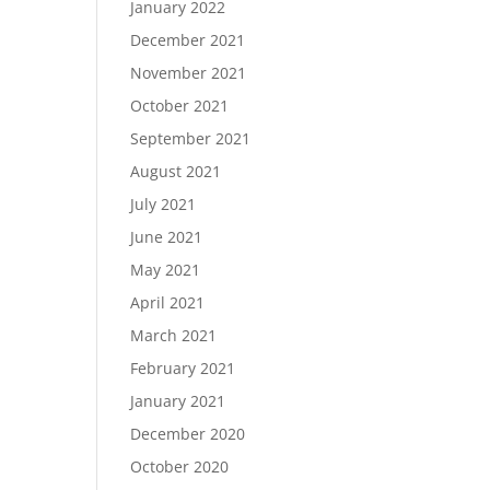
January 2022
December 2021
November 2021
October 2021
September 2021
August 2021
July 2021
June 2021
May 2021
April 2021
March 2021
February 2021
January 2021
December 2020
October 2020