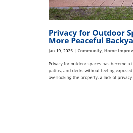
Privacy for Outdoor S
More Peaceful Backy
Jan 19, 2026
|
Community
,
Home Impro
Privacy for outdoor spaces has become a t
patios, and decks without feeling exposed
overlooking the property, a lack of privacy 