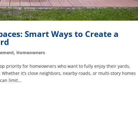
paces: Smart Ways to Create a
ard
vement
,
Homeowners
op priority for homeowners who want to fully enjoy their yards,
. Whether it’s close neighbors, nearby roads, or multi-story homes
can limit...