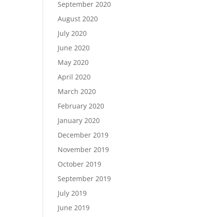
September 2020
August 2020
July 2020
June 2020
May 2020
April 2020
March 2020
February 2020
January 2020
December 2019
November 2019
October 2019
September 2019
July 2019
June 2019