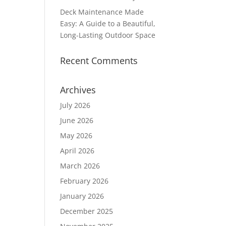
Deck Maintenance Made
Easy: A Guide to a Beautiful,
Long-Lasting Outdoor Space
Recent Comments
Archives
July 2026
June 2026
May 2026
April 2026
March 2026
February 2026
January 2026
December 2025