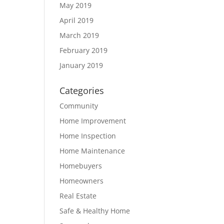
May 2019
April 2019
March 2019
February 2019
January 2019
Categories
Community
Home Improvement
Home Inspection
Home Maintenance
Homebuyers
Homeowners
Real Estate
Safe & Healthy Home