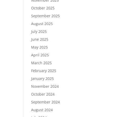
November 2025
October 2025
September 2025
August 2025
July 2025
June 2025
May 2025
April 2025
March 2025
February 2025
January 2025
November 2024
October 2024
September 2024
August 2024