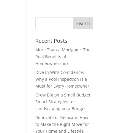
Recent Posts
More Than a Mortgage: The
Real Benefits of
Homeownership
Dive In With Confidence:
Why a Pool Inspection Is a
Must for Every Homeowner
Grow Big on a Small Budget:
Smart Strategies for
Landscaping on a Budget
Renovate or Relocate: How
to Make the Right Move for
Your Home and Lifestyle