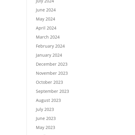
July 2024
June 2024
May 2024
April 2024
March 2024
February 2024
January 2024
December 2023
November 2023
October 2023
September 2023
August 2023
July 2023
June 2023
May 2023