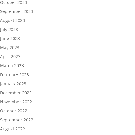
October 2023
September 2023
August 2023
July 2023
June 2023
May 2023
April 2023
March 2023
February 2023
January 2023
December 2022
November 2022
October 2022
September 2022
August 2022