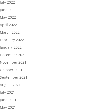
July 2022
June 2022
May 2022
April 2022
March 2022
February 2022
January 2022
December 2021
November 2021
October 2021
September 2021
August 2021
July 2021
June 2021
May 2021