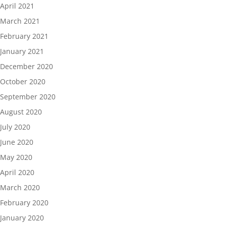
April 2021
March 2021
February 2021
January 2021
December 2020
October 2020
September 2020
August 2020
July 2020
June 2020
May 2020
April 2020
March 2020
February 2020
January 2020