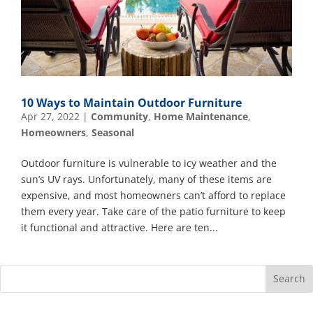
10 Ways to Maintain Outdoor Furniture
Apr 27, 2022
|
Community
,
Home Maintenance
,
Homeowners
,
Seasonal
Outdoor furniture is vulnerable to icy weather and the
sun’s UV rays. Unfortunately, many of these items are
expensive, and most homeowners can’t afford to replace
them every year. Take care of the patio furniture to keep
it functional and attractive. Here are ten...