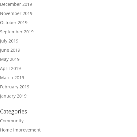
December 2019
November 2019
October 2019
September 2019
July 2019
June 2019
May 2019
April 2019
March 2019
February 2019
January 2019
Categories
Community
Home Improvement