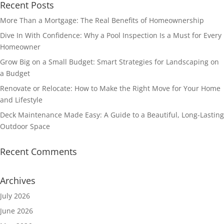
Recent Posts
More Than a Mortgage: The Real Benefits of Homeownership
Dive In With Confidence: Why a Pool Inspection Is a Must for Every
Homeowner
Grow Big on a Small Budget: Smart Strategies for Landscaping on
a Budget
Renovate or Relocate: How to Make the Right Move for Your Home
and Lifestyle
Deck Maintenance Made Easy: A Guide to a Beautiful, Long-Lasting
Outdoor Space
Recent Comments
Archives
July 2026
June 2026