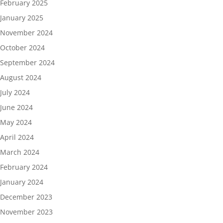
February 2025
January 2025
November 2024
October 2024
September 2024
August 2024
July 2024
June 2024
May 2024
April 2024
March 2024
February 2024
January 2024
December 2023
November 2023