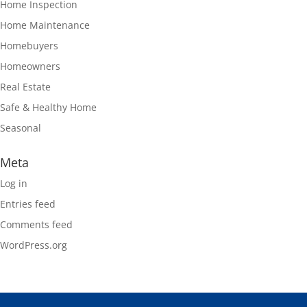
Home Inspection
Home Maintenance
Homebuyers
Homeowners
Real Estate
Safe & Healthy Home
Seasonal
Meta
Log in
Entries feed
Comments feed
WordPress.org