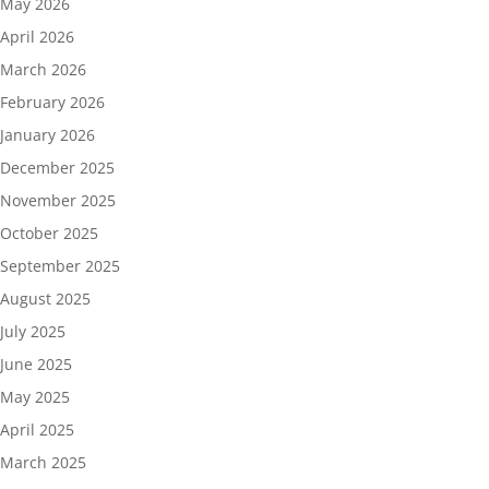
May 2026
April 2026
March 2026
February 2026
January 2026
December 2025
November 2025
October 2025
September 2025
August 2025
July 2025
June 2025
May 2025
April 2025
March 2025