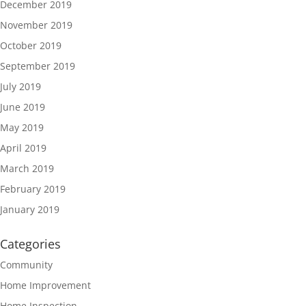
December 2019
November 2019
October 2019
September 2019
July 2019
June 2019
May 2019
April 2019
March 2019
February 2019
January 2019
Categories
Community
Home Improvement
Home Inspection