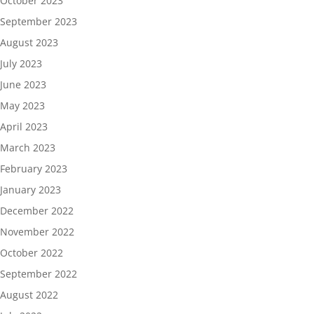
October 2023
September 2023
August 2023
July 2023
June 2023
May 2023
April 2023
March 2023
February 2023
January 2023
December 2022
November 2022
October 2022
September 2022
August 2022