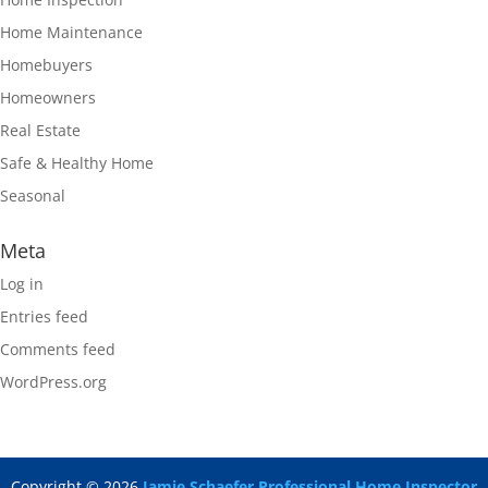
Home Maintenance
Homebuyers
Homeowners
Real Estate
Safe & Healthy Home
Seasonal
Meta
Log in
Entries feed
Comments feed
WordPress.org
Copyright ©
2026
Jamie Schaefer Professional Home Inspector