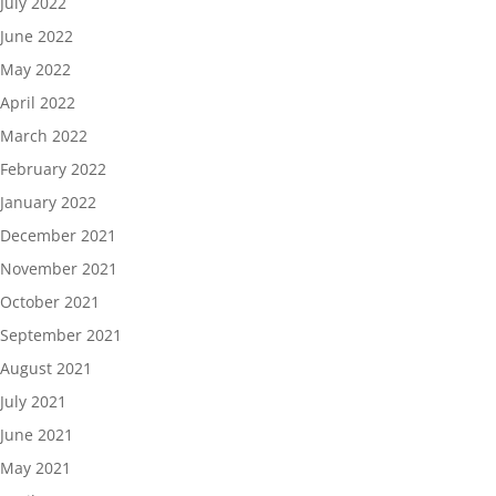
July 2022
June 2022
May 2022
April 2022
March 2022
February 2022
January 2022
December 2021
November 2021
October 2021
September 2021
August 2021
July 2021
June 2021
May 2021