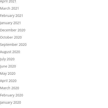
April 2021
March 2021
February 2021
January 2021
December 2020
October 2020
September 2020
August 2020
July 2020
June 2020
May 2020
April 2020
March 2020
February 2020
January 2020