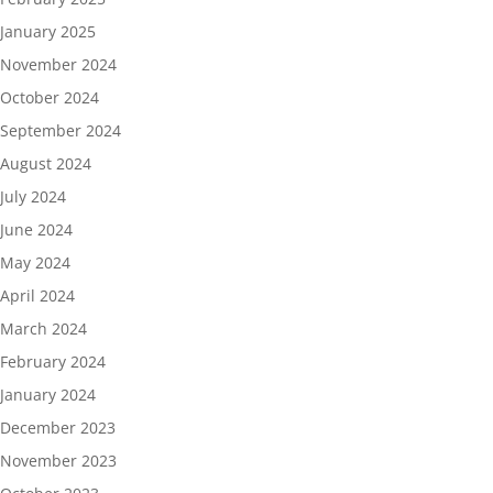
January 2025
November 2024
October 2024
September 2024
August 2024
July 2024
June 2024
May 2024
April 2024
March 2024
February 2024
January 2024
December 2023
November 2023