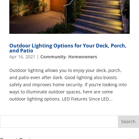
Outdoor Lighting Options for Your Deck, Porch,
and Patio
Apr 16, 2021
|
Community
,
Homeowners
Outdoor lighting allows you to enjoy your deck, porch,
and patio even after dark. Good lighting also boosts
safety and improves home security. If you’re looking into
ways to illuminate outdoor spaces, here are some
outdoor lighting options. LED Fixtures Since LED...