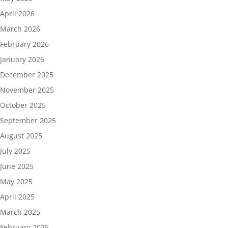
April 2026
March 2026
February 2026
January 2026
December 2025
November 2025
October 2025
September 2025
August 2025
July 2025
June 2025
May 2025
April 2025
March 2025
February 2025