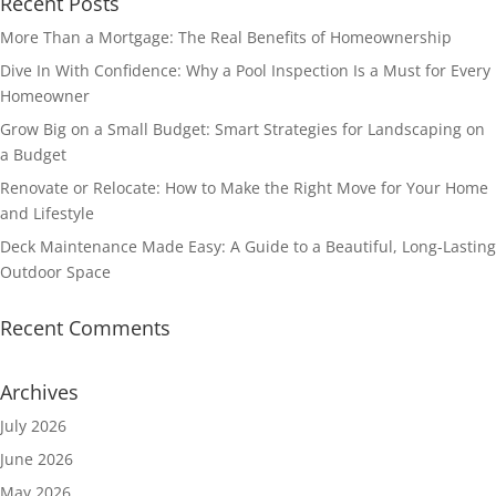
Recent Posts
More Than a Mortgage: The Real Benefits of Homeownership
Dive In With Confidence: Why a Pool Inspection Is a Must for Every
Homeowner
Grow Big on a Small Budget: Smart Strategies for Landscaping on
a Budget
Renovate or Relocate: How to Make the Right Move for Your Home
and Lifestyle
Deck Maintenance Made Easy: A Guide to a Beautiful, Long-Lasting
Outdoor Space
Recent Comments
Archives
July 2026
June 2026
May 2026