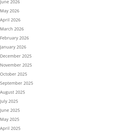
June 2026
May 2026
April 2026
March 2026
February 2026
January 2026
December 2025
November 2025
October 2025
September 2025
August 2025
July 2025
June 2025
May 2025
April 2025