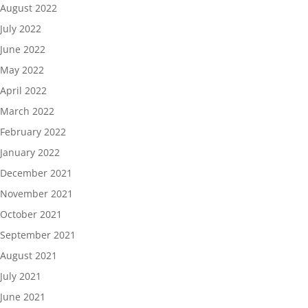
August 2022
July 2022
June 2022
May 2022
April 2022
March 2022
February 2022
January 2022
December 2021
November 2021
October 2021
September 2021
August 2021
July 2021
June 2021