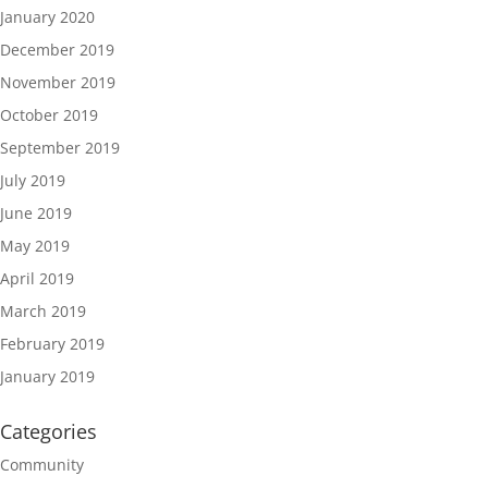
January 2020
December 2019
November 2019
October 2019
September 2019
July 2019
June 2019
May 2019
April 2019
March 2019
February 2019
January 2019
Categories
Community