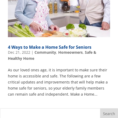
4 Ways to Make a Home Safe for Seniors
Dec 21, 2022
|
Community
,
Homeowners
,
Safe &
Healthy Home
As our loved ones age, it is important to make sure their
home is accessible and safe. The following are a few
critical updates and improvements that will help make a
home safe for seniors, so your elderly family members
can remain safe and independent. Make a Home...