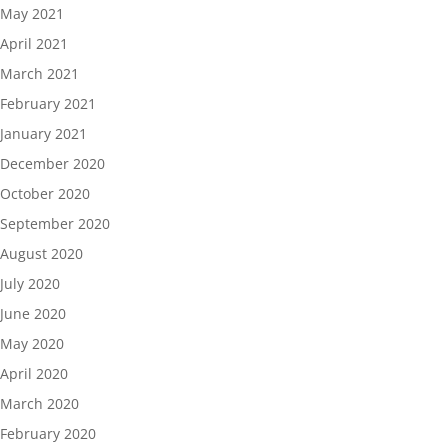
May 2021
April 2021
March 2021
February 2021
January 2021
December 2020
October 2020
September 2020
August 2020
July 2020
June 2020
May 2020
April 2020
March 2020
February 2020