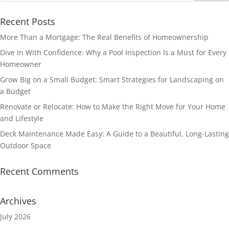
Recent Posts
More Than a Mortgage: The Real Benefits of Homeownership
Dive In With Confidence: Why a Pool Inspection Is a Must for Every
Homeowner
Grow Big on a Small Budget: Smart Strategies for Landscaping on
a Budget
Renovate or Relocate: How to Make the Right Move for Your Home
and Lifestyle
Deck Maintenance Made Easy: A Guide to a Beautiful, Long-Lasting
Outdoor Space
Recent Comments
Archives
July 2026