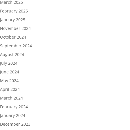
March 2025
February 2025
January 2025
November 2024
October 2024
September 2024
August 2024
July 2024
June 2024
May 2024
April 2024
March 2024
February 2024
January 2024
December 2023