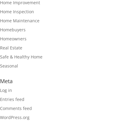
Home Improvement
Home Inspection
Home Maintenance
Homebuyers
Homeowners
Real Estate
Safe & Healthy Home
Seasonal
Meta
Log in
Entries feed
Comments feed
WordPress.org