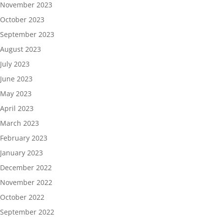
November 2023
October 2023
September 2023
August 2023
July 2023
June 2023
May 2023
April 2023
March 2023
February 2023
January 2023
December 2022
November 2022
October 2022
September 2022