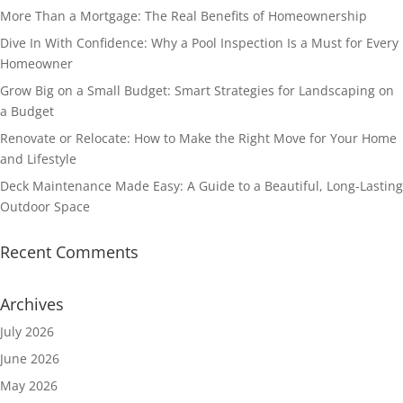
More Than a Mortgage: The Real Benefits of Homeownership
Dive In With Confidence: Why a Pool Inspection Is a Must for Every
Homeowner
Grow Big on a Small Budget: Smart Strategies for Landscaping on
a Budget
Renovate or Relocate: How to Make the Right Move for Your Home
and Lifestyle
Deck Maintenance Made Easy: A Guide to a Beautiful, Long-Lasting
Outdoor Space
Recent Comments
Archives
July 2026
June 2026
May 2026