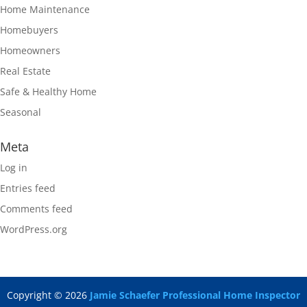
Home Maintenance
Homebuyers
Homeowners
Real Estate
Safe & Healthy Home
Seasonal
Meta
Log in
Entries feed
Comments feed
WordPress.org
Copyright ©
2026
Jamie Schaefer Professional Home Inspector