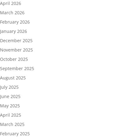
April 2026
March 2026
February 2026
January 2026
December 2025
November 2025
October 2025
September 2025
August 2025
July 2025
June 2025
May 2025
April 2025
March 2025
February 2025