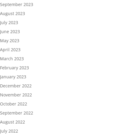
September 2023
August 2023
July 2023
June 2023
May 2023
April 2023
March 2023
February 2023
January 2023
December 2022
November 2022
October 2022
September 2022
August 2022
July 2022