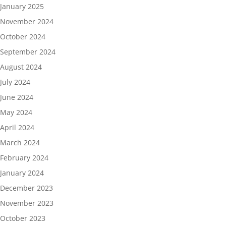
January 2025
November 2024
October 2024
September 2024
August 2024
July 2024
June 2024
May 2024
April 2024
March 2024
February 2024
January 2024
December 2023
November 2023
October 2023