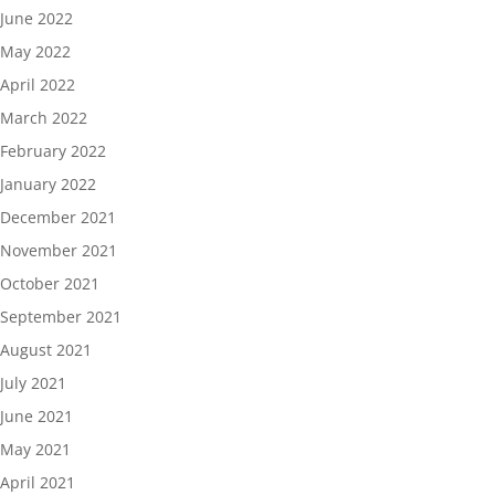
June 2022
May 2022
April 2022
March 2022
February 2022
January 2022
December 2021
November 2021
October 2021
September 2021
August 2021
July 2021
June 2021
May 2021
April 2021