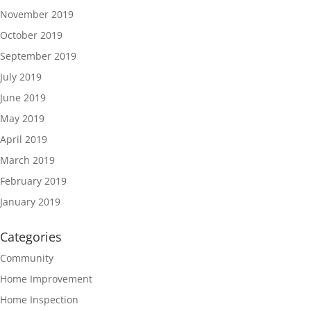
November 2019
October 2019
September 2019
July 2019
June 2019
May 2019
April 2019
March 2019
February 2019
January 2019
Categories
Community
Home Improvement
Home Inspection