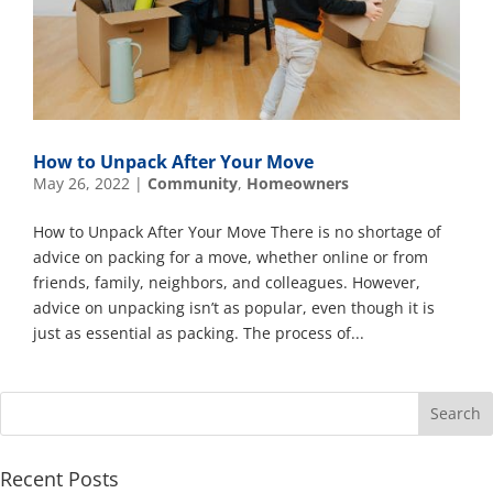
How to Unpack After Your Move
May 26, 2022
|
Community
,
Homeowners
How to Unpack After Your Move There is no shortage of
advice on packing for a move, whether online or from
friends, family, neighbors, and colleagues. However,
advice on unpacking isn’t as popular, even though it is
just as essential as packing. The process of...
Recent Posts