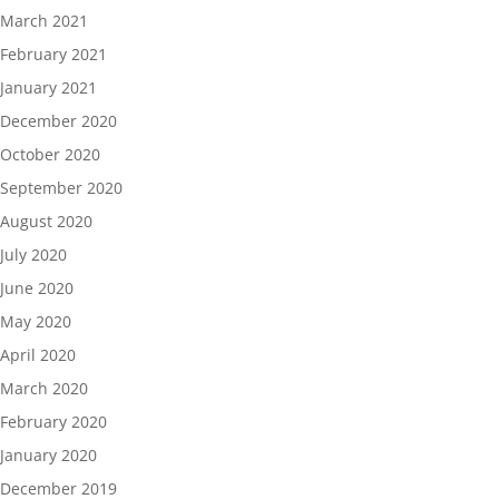
March 2021
February 2021
January 2021
December 2020
October 2020
September 2020
August 2020
July 2020
June 2020
May 2020
April 2020
March 2020
February 2020
January 2020
December 2019