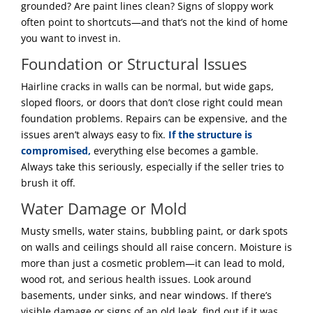
grounded? Are paint lines clean? Signs of sloppy work
often point to shortcuts—and that’s not the kind of home
you want to invest in.
Foundation or Structural Issues
Hairline cracks in walls can be normal, but wide gaps,
sloped floors, or doors that don’t close right could mean
foundation problems. Repairs can be expensive, and the
issues aren’t always easy to fix.
If the structure is
compromised,
everything else becomes a gamble.
Always take this seriously, especially if the seller tries to
brush it off.
Water Damage or Mold
Musty smells, water stains, bubbling paint, or dark spots
on walls and ceilings should all raise concern. Moisture is
more than just a cosmetic problem—it can lead to mold,
wood rot, and serious health issues. Look around
basements, under sinks, and near windows. If there’s
visible damage or signs of an old leak, find out if it was