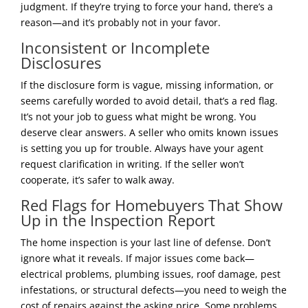
judgment. If they’re trying to force your hand, there’s a
reason—and it’s probably not in your favor.
Inconsistent or Incomplete
Disclosures
If the disclosure form is vague, missing information, or
seems carefully worded to avoid detail, that’s a red flag.
It’s not your job to guess what might be wrong. You
deserve clear answers. A seller who omits known issues
is setting you up for trouble. Always have your agent
request clarification in writing. If the seller won’t
cooperate, it’s safer to walk away.
Red Flags for Homebuyers That Show
Up in the Inspection Report
The home inspection is your last line of defense. Don’t
ignore what it reveals. If major issues come back—
electrical problems, plumbing issues, roof damage, pest
infestations, or structural defects—you need to weigh the
cost of repairs against the asking price. Some problems