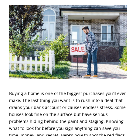
Buying a home is one of the biggest purchases you’ll ever
make. The last thing you want is to rush into a deal that
drains your bank account or causes endless stress. Some
houses look fine on the surface but have serious
problems hiding behind the paint and staging. Knowing
what to look for before you sign anything can save you
time, money, and regret. Here’s how to spot the red flags