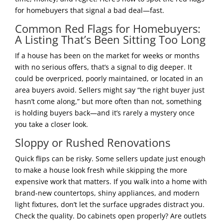
for homebuyers that signal a bad deal—fast.
Common Red Flags for Homebuyers:
A Listing That’s Been Sitting Too Long
If a house has been on the market for weeks or months
with no serious offers, that’s a signal to dig deeper. It
could be overpriced, poorly maintained, or located in an
area buyers avoid. Sellers might say “the right buyer just
hasn’t come along,” but more often than not, something
is holding buyers back—and it’s rarely a mystery once
you take a closer look.
Sloppy or Rushed Renovations
Quick flips can be risky. Some sellers update just enough
to make a house look fresh while skipping the more
expensive work that matters. If you walk into a home with
brand-new countertops, shiny appliances, and modern
light fixtures, don’t let the surface upgrades distract you.
Check the quality. Do cabinets open properly? Are outlets