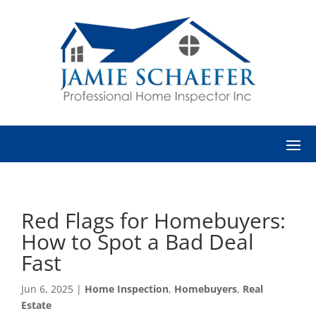
Red Flags for Homebuyers:
How to Spot a Bad Deal
Fast
Jun 6, 2025
|
Home Inspection
,
Homebuyers
,
Real
Estate