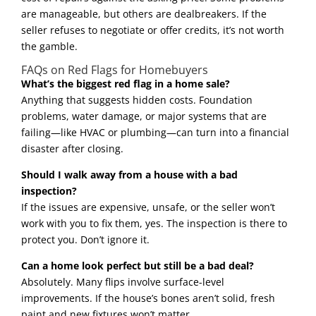
are manageable, but others are dealbreakers. If the
seller refuses to negotiate or offer credits, it’s not worth
the gamble.
FAQs on Red Flags for Homebuyers
What’s the biggest red flag in a home sale?
Anything that suggests hidden costs. Foundation
problems, water damage, or major systems that are
failing—like HVAC or plumbing—can turn into a financial
disaster after closing.
Should I walk away from a house with a bad
inspection?
If the issues are expensive, unsafe, or the seller won’t
work with you to fix them, yes. The inspection is there to
protect you. Don’t ignore it.
Can a home look perfect but still be a bad deal?
Absolutely. Many flips involve surface-level
improvements. If the house’s bones aren’t solid, fresh
paint and new fixtures won’t matter.