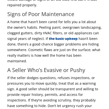
repaired properly.
Signs of Poor Maintenance
A home that hasn’t been cared for tells you a lot about
the owner’s habits. Peeling paint, overgrown landscaping,
clogged gutters, dirty HVAC filters, or old appliances can
signal years of neglect. If
the basic upkeep
hasn’t been
done, there’s a good chance bigger problems are hiding
somewhere. Cosmetic flaws are just on the surface; what
really matters is how well the home has been
maintained.
A Seller Who’s Evasive or Pushy
If the seller dodges questions, refuses inspections, or
pressures you to move quickly, treat that as a warning
sign. A good seller should be transparent and willing to
provide repair history, permits, and access for
inspections. If they’re avoiding scrutiny, they probably
have something to hide. Don’t let urgency rush your