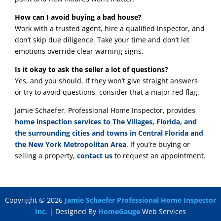
How can I avoid buying a bad house?
Work with a trusted agent, hire a qualified inspector, and
don’t skip due diligence. Take your time and don’t let
emotions override clear warning signs.
Is it okay to ask the seller a lot of questions?
Yes, and you should. If they won’t give straight answers
or try to avoid questions, consider that a major red flag.
Jamie Schaefer, Professional Home Inspector, provides
home inspection services to The Villages, Florida, and
the surrounding cities and towns in Central Florida and
the New York Metropolitan Area
. If you’re buying or
selling a property,
contact us
to request an appointment.
Copyright ©
2026
Jamie Schaefer Professional Home Inspector
Inc.
| Designed By
HomeGauge
Web Services