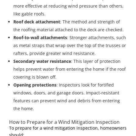
more effective at reducing wind pressure than others,
like gable roofs.
Roof deck attachment
: The method and strength of
the roofing material attached to the deck are checked.
Roof-to-wall attachments
: Stronger attachments, such
as metal straps that wrap over the top of the trusses or
rafters, provide greater wind resistance.
Secondary water resistance
: This layer of protection
helps prevent water from entering the home if the roof
covering is blown off.
Opening protections
: Inspectors look for fortified
windows, doors, and garage doors. Impact-resistant
features can prevent wind and debris from entering
the home.
How to Prepare for a Wind Mitigation Inspection
To prepare for a wind mitigation inspection, homeowners
should: