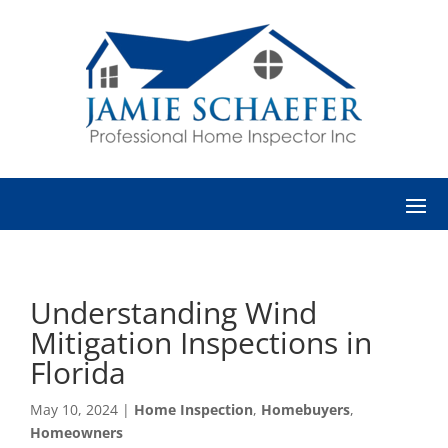
Understanding Wind
Mitigation Inspections in
Florida
May 10, 2024
|
Home Inspection
,
Homebuyers
,
Homeowners