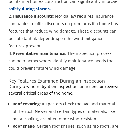
points in a home’s construction can significantly improve
safety during storms.
Insurance discounts
: Florida law requires insurance
companies to offer discounts on premiums if a home has
features that reduce wind damage. These discounts can
be substantial, depending on the wind mitigation
features present.
Preventative maintenance
: The inspection process
can help homeowners identify maintenance needs that
could prevent future wind damage.
Key Features Examined During an Inspection
During a wind mitigation inspection, an inspector reviews
several critical areas of the home;
Roof covering
: Inspectors check the age and material
of the roof. Newer and certain types of materials, like
metal roofing, are often more wind-resistant.
Roof shape
: Certain roof shapes, such as hip roofs, are