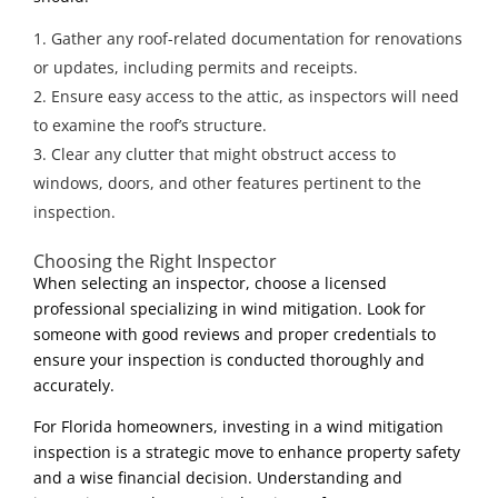
Gather any roof-related documentation for renovations
or updates, including permits and receipts.
Ensure easy access to the attic, as inspectors will need
to examine the roof’s structure.
Clear any clutter that might obstruct access to
windows, doors, and other features pertinent to the
inspection.
Choosing the Right Inspector
When selecting an inspector, choose a licensed
professional specializing in wind mitigation. Look for
someone with good reviews and proper credentials to
ensure your inspection is conducted thoroughly and
accurately.
For Florida homeowners, investing in a wind mitigation
inspection is a strategic move to enhance property safety
and a wise financial decision. Understanding and