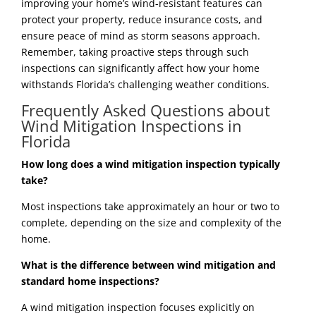
improving your home’s wind-resistant features can
protect your property, reduce insurance costs, and
ensure peace of mind as storm seasons approach.
Remember, taking proactive steps through such
inspections can significantly affect how your home
withstands Florida’s challenging weather conditions.
Frequently Asked Questions about
Wind Mitigation Inspections in
Florida
How long does a wind mitigation inspection typically
take?
Most inspections take approximately an hour or two to
complete, depending on the size and complexity of the
home.
What is the difference between wind mitigation and
standard home inspections?
A wind mitigation inspection focuses explicitly on