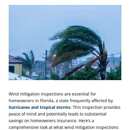
Wind mitigation inspections are essential for
homeowners in Florida, a state frequently affected by
hurricanes and tropical storms
. This inspection provides
peace of mind and potentially leads to substantial
savings on homeowners insurance. Here’s a
comprehensive look at what wind mitigation inspections