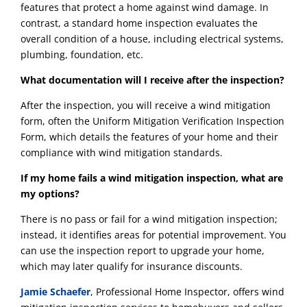
features that protect a home against wind damage. In
contrast, a standard home inspection evaluates the
overall condition of a house, including electrical systems,
plumbing, foundation, etc.
What documentation will I receive after the inspection?
After the inspection, you will receive a wind mitigation
form, often the Uniform Mitigation Verification Inspection
Form, which details the features of your home and their
compliance with wind mitigation standards.
If my home fails a wind mitigation inspection, what are
my options?
There is no pass or fail for a wind mitigation inspection;
instead, it identifies areas for potential improvement. You
can use the inspection report to upgrade your home,
which may later qualify for insurance discounts.
Jamie Schaefer
, Professional Home Inspector, offers wind