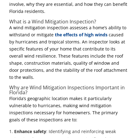
involve, why they are essential, and how they can benefit
Florida residents.
What is a Wind Mitigation Inspection?
A wind mitigation inspection assesses a home’s ability to
withstand or mitigate
the effects of high winds
caused
by hurricanes and tropical storms. An inspector looks at
specific features of your home that contribute to its
overall wind resilience. These features include the roof
shape, construction materials, quality of window and
door protections, and the stability of the roof attachment
to the walls.
Why are Wind Mitigation Inspections Important in
Florida?
Florida’s geographic location makes it particularly
vulnerable to hurricanes, making wind mitigation
inspections necessary for homeowners. The primary
goals of these inspections are to:
Enhance safety
: Identifying and reinforcing weak