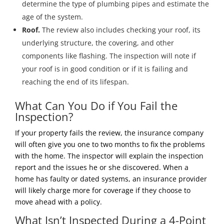
determine the type of plumbing pipes and estimate the
age of the system.
Roof.
The review also includes checking your roof, its
underlying structure, the covering, and other
components like flashing. The inspection will note if
your roof is in good condition or if it is failing and
reaching the end of its lifespan.
What Can You Do if You Fail the
Inspection?
If your property fails the review, the insurance company
will often give you one to two months to fix the problems
with the home. The inspector will explain the inspection
report and the issues he or she discovered. When a
home has faulty or dated systems, an insurance provider
will likely charge more for coverage if they choose to
move ahead with a policy.
What Isn’t Inspected During a 4-Point