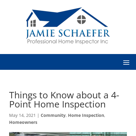
Things to Know about a 4-
Point Home Inspection
May 14, 2021
|
Community
,
Home Inspection
,
Homeowners