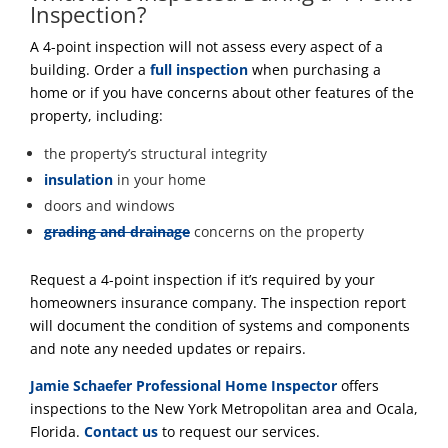
Inspection?
A 4-point inspection will not assess every aspect of a
building. Order a
full inspection
when purchasing a
home or if you have concerns about other features of the
property, including:
the property’s structural integrity
insulation
in your home
doors and windows
grading and drainage
concerns on the property
Request a 4-point inspection if it’s required by your
homeowners insurance company. The inspection report
will document the condition of systems and components
and note any needed updates or repairs.
Jamie Schaefer Professional Home Inspector
offers
inspections to the New York Metropolitan area and Ocala,
Florida.
Contact us
to request our services.