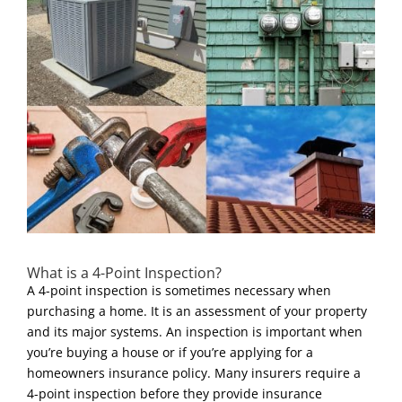
What is a 4-Point Inspection?
A 4-point inspection is sometimes necessary when
purchasing a home. It is an assessment of your property
and its major systems. An inspection is important when
you’re buying a house or if you’re applying for a
homeowners insurance policy. Many insurers require a
4-point inspection before they provide insurance