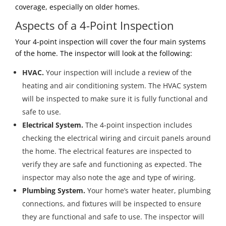
coverage, especially on older homes.
Aspects of a 4-Point Inspection
Your 4-point inspection will cover the four main systems
of the home. The inspector will look at the following:
HVAC.
Your inspection will include a review of the
heating and air conditioning system. The HVAC system
will be inspected to make sure it is fully functional and
safe to use.
Electrical System.
The 4-point inspection includes
checking the electrical wiring and circuit panels around
the home. The electrical features are inspected to
verify they are safe and functioning as expected. The
inspector may also note the age and type of wiring.
Plumbing System.
Your home’s water heater, plumbing
connections, and fixtures will be inspected to ensure
they are functional and safe to use. The inspector will