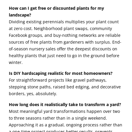
How can I get free or discounted plants for my
landscape?
Dividing existing perennials multiplies your plant count
at zero cost. Neighborhood plant swaps, community
Facebook groups, and buy-nothing networks are reliable
sources of free plants from gardeners with surplus. End-
of-season nursery sales offer the deepest discounts on
healthy plants that just need to go in the ground before
winter.
Is DIY hardscaping realistic for most homeowners?
For straightforward projects like gravel pathways,
stepping stone paths, raised bed edging, and decorative
borders, yes, absolutely.
How long does it realistically take to transform a yard?
Most meaningful yard transformations happen over two
to three seasons rather than in a single weekend.
Approaching it as a gradual, ongoing process rather than
a one-time project produces better results, prevents