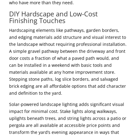
who have more than they need.
DIY Hardscape and Low-Cost
Finishing Touches
Hardscaping elements like pathways, garden borders,
and edging materials add structure and visual interest to
the landscape without requiring professional installation.
A simple gravel pathway between the driveway and front
door costs a fraction of what a paved path would, and
can be installed in a weekend with basic tools and
materials available at any home improvement store.
Stepping stone paths, log slice borders, and salvaged
brick edging are all affordable options that add character
and definition to the yard.
Solar-powered landscape lighting adds significant visual
impact for minimal cost. Stake lights along walkways,
uplights beneath trees, and string lights across a patio or
pergola are all available at accessible price points and
transform the yard’s evening appearance in ways that