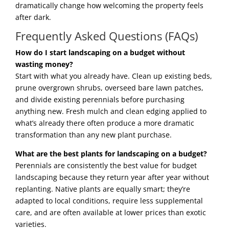
dramatically change how welcoming the property feels
after dark.
Frequently Asked Questions (FAQs)
How do I start landscaping on a budget without
wasting money?
Start with what you already have. Clean up existing beds,
prune overgrown shrubs, overseed bare lawn patches,
and divide existing perennials before purchasing
anything new. Fresh mulch and clean edging applied to
what’s already there often produce a more dramatic
transformation than any new plant purchase.
What are the best plants for landscaping on a budget?
Perennials are consistently the best value for budget
landscaping because they return year after year without
replanting. Native plants are equally smart; they’re
adapted to local conditions, require less supplemental
care, and are often available at lower prices than exotic
varieties.