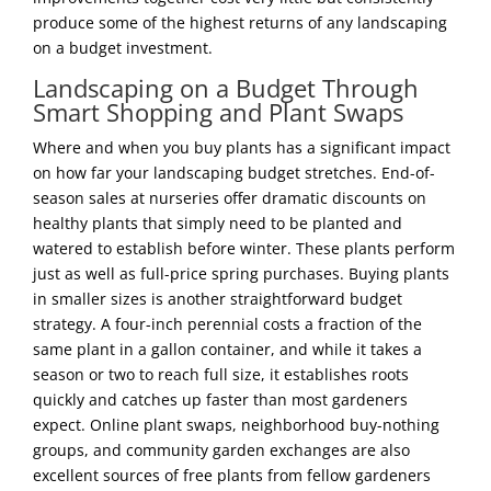
produce some of the highest returns of any landscaping
on a budget investment.
Landscaping on a Budget Through
Smart Shopping and Plant Swaps
Where and when you buy plants has a significant impact
on how far your landscaping budget stretches. End-of-
season sales at nurseries offer dramatic discounts on
healthy plants that simply need to be planted and
watered to establish before winter. These plants perform
just as well as full-price spring purchases. Buying plants
in smaller sizes is another straightforward budget
strategy. A four-inch perennial costs a fraction of the
same plant in a gallon container, and while it takes a
season or two to reach full size, it establishes roots
quickly and catches up faster than most gardeners
expect. Online plant swaps, neighborhood buy-nothing
groups, and community garden exchanges are also
excellent sources of free plants from fellow gardeners