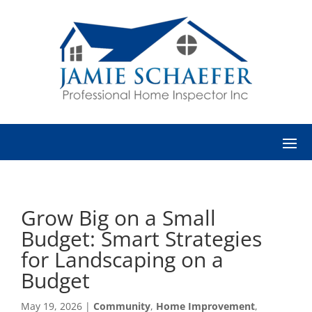
Grow Big on a Small
Budget: Smart Strategies
for Landscaping on a
Budget
May 19, 2026
|
Community
,
Home Improvement
,