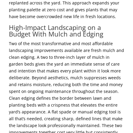
replanted across the yard. This approach expands your
planting palette at zero cost and gives plants that may
have become overcrowded new life in fresh locations.
High-Impact Landscaping on a
Budget With Mulch and Edging
Two of the most transformative and most affordable
landscaping improvements available are fresh mulch and
clean edging. A two to three-inch layer of mulch in
garden beds gives the yard an immediate sense of care
and intention that makes every plant within it look more
deliberate. Beyond aesthetics, mulch suppresses weeds
and retains moisture, reducing both the time and money
spent on ongoing maintenance throughout the season.
Clean edging defines the border between lawn and
planting beds with a crispness that elevates the entire
yard’s appearance. A flat spade or manual edging tool is
all that’s needed, creating sharp, defined lines that make
the landscape look professionally maintained. These two
improvements together cost very little but consistently