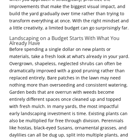
improvements that make the biggest visual impact, and
build the yard gradually over time rather than trying to
transform everything at once. With the right mindset and
a little creativity, a limited budget can go surprisingly far.
Landscaping on a Budget Starts With What You
Already Have
Before spending a single dollar on new plants or
materials, take a fresh look at what’s already in your yard.
Overgrown, shapeless, neglected shrubs can often be
dramatically improved with a good pruning rather than
replaced entirely. Bare patches in the lawn may need
nothing more than overseeding and consistent watering.
Garden beds that are overrun with weeds become
entirely different spaces once cleaned up and topped
with fresh mulch. In many yards, the most impactful
early landscaping investment is time. Existing plants can
also be multiplied for free through division. Perennials
like hostas, black-eyed Susans, ornamental grasses, and
daylilies can all be dug up, split into multiple plants, and