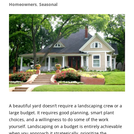
Homeowners
,
Seasonal
A beautiful yard doesn’t require a landscaping crew or a
large budget. It requires good planning, smart plant
choices, and a willingness to do some of the work
yourself. Landscaping on a budget is entirely achievable
when you approach it strategically, prioritize the