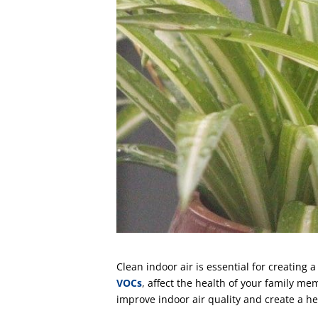
Clean indoor air is essential for creatin
VOCs
, affect the health of your family m
improve indoor air quality and create a h