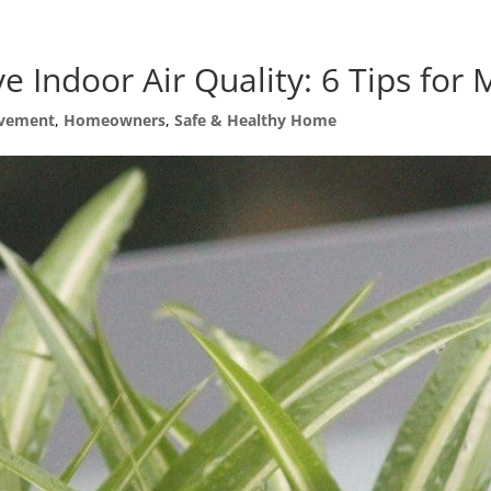
e Indoor Air Quality: 6 Tips fo
vement
,
Homeowners
,
Safe & Healthy Home