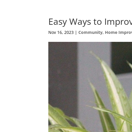
Easy Ways to Improv
Nov 16, 2023
|
Community
,
Home Impro