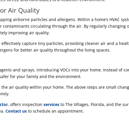
or Air Quality
rapping airborne particles and allergens. Within a home’s HVAC syste
er contaminants circulating through the air. By regularly changing 
tely improving air quality.
s, effectively capture tiny particles, providing cleaner air and a heal
lergens for better air quality throughout the living spaces.
gents and sprays, introducing VOCs into your home. Instead of com
 safer for your family and the environment.
he air quality within your home. The above steps are small change
mily.
ctor
, offers inspection
services
to The Villages, Florida, and the su
ea.
Contact us
to schedule an appointment.