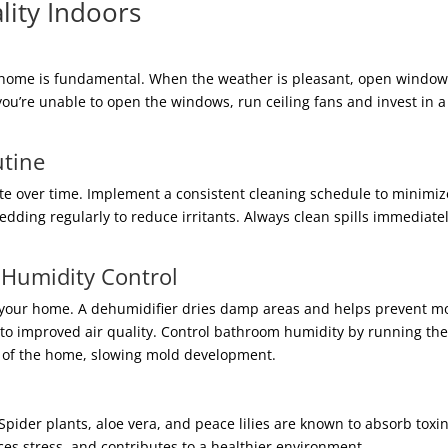
lity Indoors
ur home is fundamental. When the weather is pleasant, open windows
you’re unable to open the windows, run ceiling fans and invest in a 
utine
te over time. Implement a consistent cleaning schedule to minimi
dding regularly to reduce irritants. Always clean spills immediate
 Humidity Control
 your home. A dehumidifier dries damp areas and helps prevent mol
g to improved air quality. Control bathroom humidity by running the
t of the home, slowing mold development.
. Spider plants, aloe vera, and peace lilies are known to absorb tox
es stress, and contributes to a healthier environment.