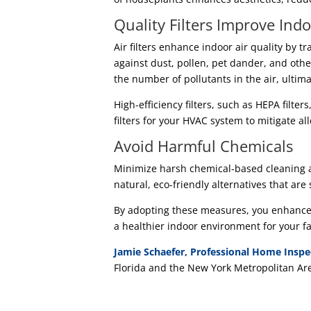
Quality Filters Improve Indo
Air filters enhance indoor air quality by t
against dust, pollen, pet dander, and oth
the number of pollutants in the air, ultima
High-efficiency filters, such as HEPA filter
filters for your HVAC system to mitigate al
Avoid Harmful Chemicals
Minimize harsh chemical-based cleaning a
natural, eco-friendly alternatives that are
By adopting these measures, you enhance t
a healthier indoor environment for your fa
Jamie Schaefer, Professional Home Inspe
Florida and the New York Metropolitan Ar