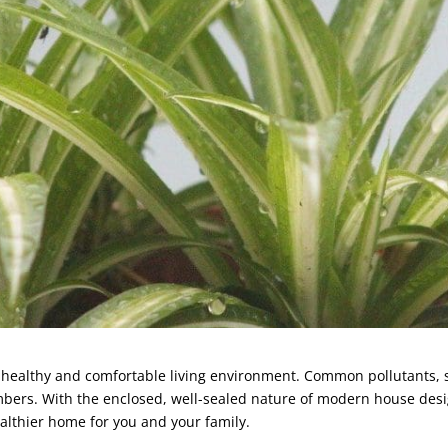
g a healthy and comfortable living environment. Common pollutants,
embers. With the enclosed, well-sealed nature of modern house desig
ealthier home for you and your family.