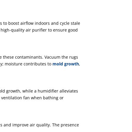
 to boost airflow indoors and cycle stale
high-quality air purifier to ensure good
ze these contaminants. Vacuum the rugs
ly; moisture contributes to
mold growth
,
d growth, while a humidifier alleviates
 ventilation fan when bathing or
ins and improve air quality. The presence