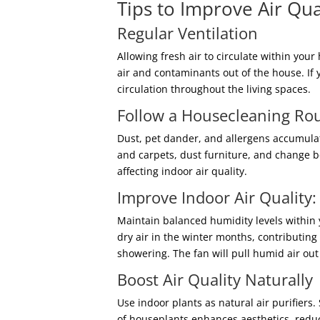
Tips to Improve Air Qua
Regular Ventilation
Allowing fresh air to circulate within yo
air and contaminants out of the house. If 
circulation throughout the living spaces.
Follow a Housecleaning Ro
Dust, pet dander, and allergens accumula
and carpets, dust furniture, and change be
affecting indoor air quality.
Improve Indoor Air Quality:
Maintain balanced humidity levels within
dry air in the winter months, contributin
showering. The fan will pull humid air ou
Boost Air Quality Naturally
Use indoor plants as natural air purifiers
of houseplants enhances aesthetics, reduc