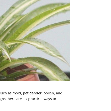
 such as mold, pet dander, pollen, and
ns, here are six practical ways to