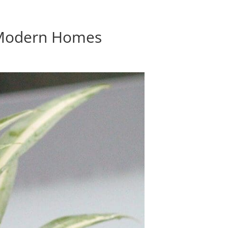
r Modern Homes