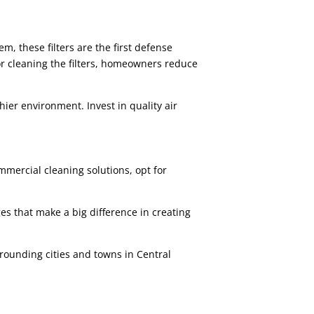
m, these filters are the first defense
or cleaning the filters, homeowners reduce
thier environment. Invest in quality air
mercial cleaning solutions, opt for
s that make a big difference in creating
rrounding cities and towns in Central